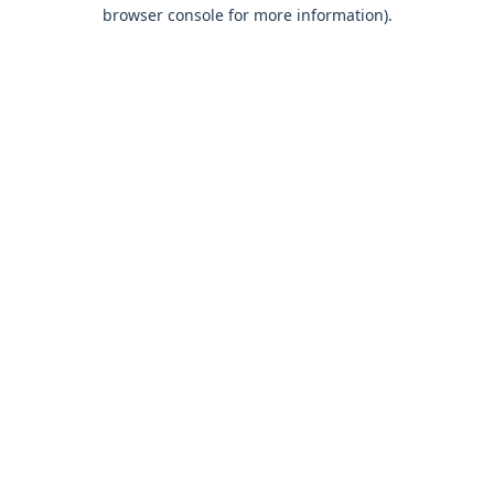
browser console for more information).